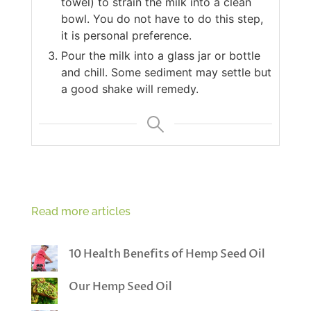
towel) to strain the milk into a clean
bowl. You do not have to do this step,
it is personal preference.
Pour the milk into a glass jar or bottle
and chill. Some sediment may settle but
a good shake will remedy.
Read more articles
10 Health Benefits of Hemp Seed Oil
Our Hemp Seed Oil