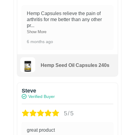
Hemp Capsules relieve the pain of
arthritis for me better than any other
pr
...
Show More
6 months ago
Hemp Seed Oil Capsules 240s
Steve
Verified Buyer
5/5
great product