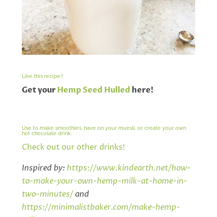
Like this recipe?
Get your
Hemp Seed Hulled
here!
Use to make smoothies, have on your muesli, or create your own
hot chocolate drink.
Check out our other drinks!
Inspired by:
https://www.kindearth.net/how-
to-make-your-own-hemp-milk-at-home-in-
two-minutes/
and
https://minimalistbaker.com/make-hemp-