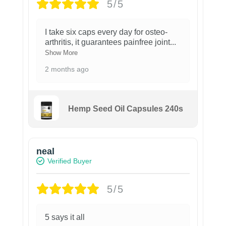
5/5
I take six caps every day for osteo-
arthritis, it guarantees painfree joint
...
Show More
2 months ago
Hemp Seed Oil Capsules 240s
neal
Verified Buyer
5/5
5 says it all