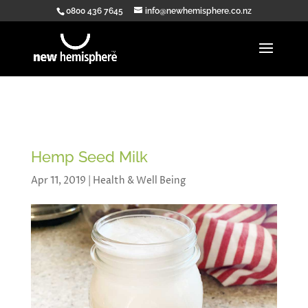
0800 436 7645
info@newhemisphere.co.nz
Hemp Seed Milk
Apr 11, 2019
|
Health & Well Being