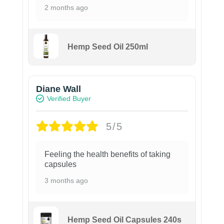
2 months ago
Hemp Seed Oil 250ml
Diane Wall
Verified Buyer
5/5
Feeling the health benefits of taking
capsules
3 months ago
Hemp Seed Oil Capsules 240s