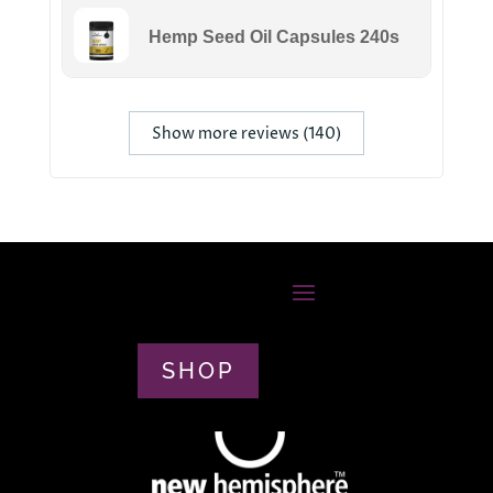
Hemp Seed Oil Capsules 240s
Show more reviews (140)
SHOP