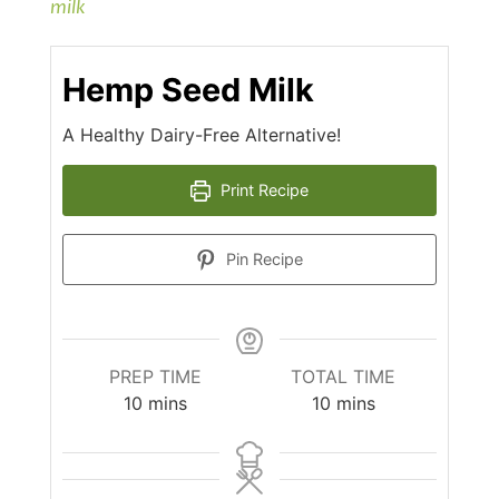
milk
Hemp Seed Milk
A Healthy Dairy-Free Alternative!
Print Recipe
Pin Recipe
PREP TIME
TOTAL TIME
minutes
minutes
10
mins
10
mins