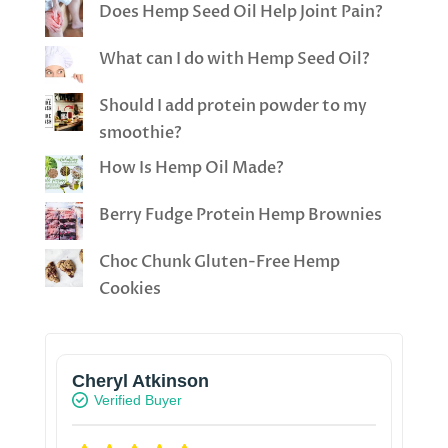
Does Hemp Seed Oil Help Joint Pain?
What can I do with Hemp Seed Oil?
Should I add protein powder to my
smoothie?
How Is Hemp Oil Made?
Berry Fudge Protein Hemp Brownies
Choc Chunk Gluten-Free Hemp
Cookies
Cheryl Atkinson
Verified Buyer