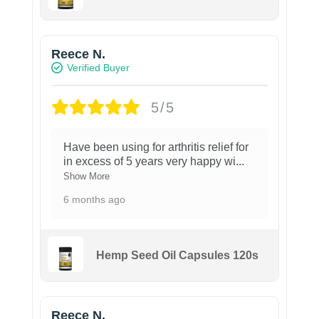
Reece N.
Verified Buyer
5/5
Have been using for arthritis relief for
in excess of 5 years very happy wi
...
Show More
6 months ago
Hemp Seed Oil Capsules 120s
Reece N.