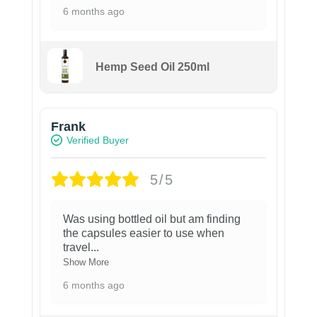
6 months ago
Hemp Seed Oil 250ml
Frank
Verified Buyer
5/5
Was using bottled oil but am finding
the capsules easier to use when
travel
...
Show More
6 months ago