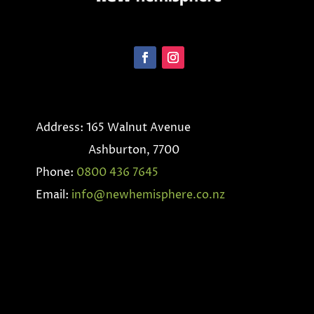
Address: 165 Walnut Avenue
Ashburton, 7700
Phone:
0800 436 7645
Email:
info@newhemisphere.co.nz