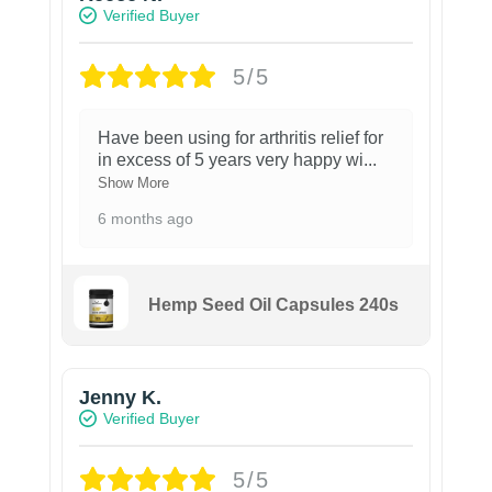
Verified Buyer
5/5
Have been using for arthritis relief for
in excess of 5 years very happy wi
...
Show More
6 months ago
Hemp Seed Oil Capsules 240s
Jenny K.
Verified Buyer
5/5