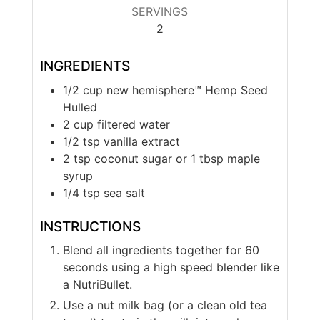
SERVINGS
2
INGREDIENTS
1/2
cup
new hemisphere™ Hemp Seed
Hulled
2
cup
filtered water
1/2
tsp
vanilla extract
2
tsp
coconut sugar or 1 tbsp maple
syrup
1/4
tsp
sea salt
INSTRUCTIONS
Blend all ingredients together for 60
seconds using a high speed blender like
a NutriBullet.
Use a nut milk bag (or a clean old tea