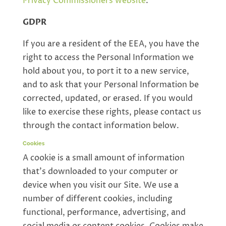
Privacy Commissioners website
.
GDPR
If you are a resident of the EEA, you have the
right to access the Personal Information we
hold about you, to port it to a new service,
and to ask that your Personal Information be
corrected, updated, or erased. If you would
like to exercise these rights, please contact us
through the contact information below.
Cookies
A cookie is a small amount of information
that’s downloaded to your computer or
device when you visit our Site. We use a
number of different cookies, including
functional, performance, advertising, and