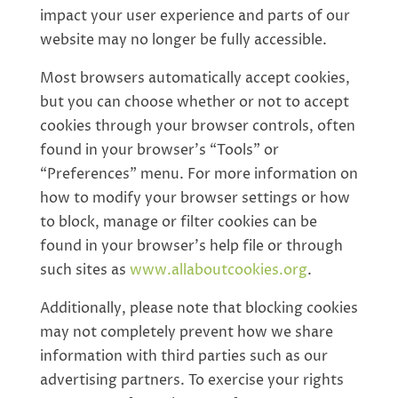
impact your user experience and parts of our
website may no longer be fully accessible.
Most browsers automatically accept cookies,
but you can choose whether or not to accept
cookies through your browser controls, often
found in your browser’s “Tools” or
“Preferences” menu. For more information on
how to modify your browser settings or how
to block, manage or filter cookies can be
found in your browser’s help file or through
such sites as
www.allaboutcookies.org
.
Additionally, please note that blocking cookies
may not completely prevent how we share
information with third parties such as our
advertising partners. To exercise your rights