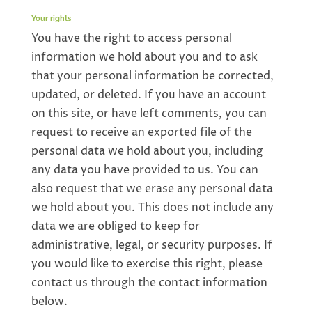
Your rights
You have the right to access personal
information we hold about you and to ask
that your personal information be corrected,
updated, or deleted. If you have an account
on this site, or have left comments, you can
request to receive an exported file of the
personal data we hold about you, including
any data you have provided to us. You can
also request that we erase any personal data
we hold about you. This does not include any
data we are obliged to keep for
administrative, legal, or security purposes. If
you would like to exercise this right, please
contact us through the contact information
below.