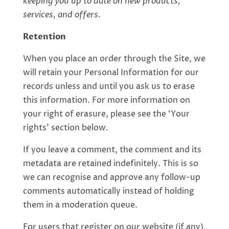
keeping you up to date on new products,
services, and offers.
Retention
When you place an order through the Site, we
will retain your Personal Information for our
records unless and until you ask us to erase
this information. For more information on
your right of erasure, please see the ‘Your
rights’ section below.
If you leave a comment, the comment and its
metadata are retained indefinitely. This is so
we can recognise and approve any follow-up
comments automatically instead of holding
them in a moderation queue.
For users that register on our website (if any),