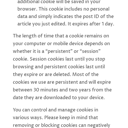
additional cookie will be saved in your
browser. This cookie includes no personal
data and simply indicates the post ID of the
article you just edited. It expires after 1 day.
The length of time that a cookie remains on
your computer or mobile device depends on
whether it is a “persistent” or “session”
cookie. Session cookies last until you stop
browsing and persistent cookies last until
they expire or are deleted. Most of the
cookies we use are persistent and will expire
between 30 minutes and two years from the
date they are downloaded to your device.
You can control and manage cookies in
various ways. Please keep in mind that
removing or blocking cookies can negatively