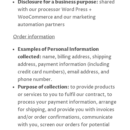
Disclosure for a business purpose:
shared
with our processor Word Press +
WooCommerce and our marketing
automation partners
Order information
Examples of Personal Information
collected:
name, billing address, shipping
address, payment information (including
credit card numbers), email address, and
phone number.
Purpose of collection:
to provide products
or services to you to fulfil our contract, to
process your payment information, arrange
for shipping, and provide you with invoices
and/or order confirmations, communicate
with you, screen our orders for potential