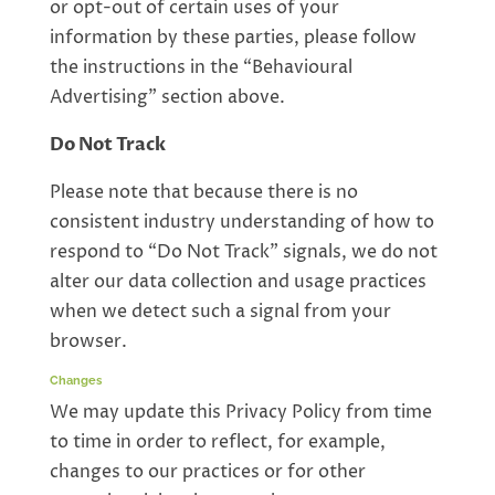
or opt-out of certain uses of your
information by these parties, please follow
the instructions in the “Behavioural
Advertising” section above.
Do Not Track
Please note that because there is no
consistent industry understanding of how to
respond to “Do Not Track” signals, we do not
alter our data collection and usage practices
when we detect such a signal from your
browser.
Changes
We may update this Privacy Policy from time
to time in order to reflect, for example,
changes to our practices or for other