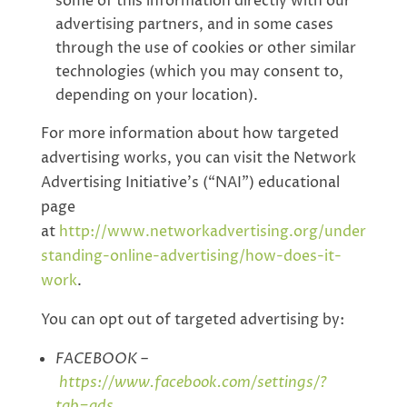
some of this information directly with our
advertising partners, and in some cases
through the use of cookies or other similar
technologies (which you may consent to,
depending on your location).
For more information about how targeted
advertising works, you can visit the Network
Advertising Initiative’s (“NAI”) educational
page
at
http://www.networkadvertising.org/under
standing-online-advertising/how-does-it-
work
.
You can opt out of targeted advertising by:
FACEBOOK –
https://www.facebook.com/settings/?
tab=ads