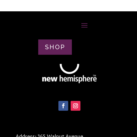
SHOP
Address: 165 Walnut Avenue