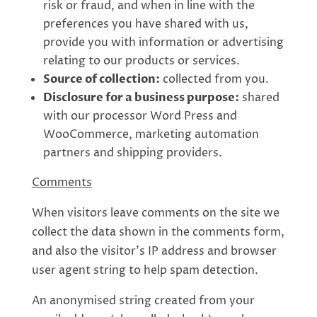
risk or fraud, and when in line with the
preferences you have shared with us,
provide you with information or advertising
relating to our products or services.
Source of collection:
collected from you.
Disclosure for a business purpose:
shared
with our processor Word Press and
WooCommerce, marketing automation
partners and shipping providers.
Comments
When visitors leave comments on the site we
collect the data shown in the comments form,
and also the visitor’s IP address and browser
user agent string to help spam detection.
An anonymised string created from your