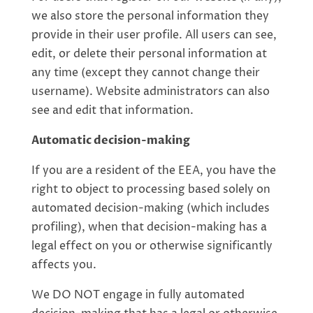
we also store the personal information they
provide in their user profile. All users can see,
edit, or delete their personal information at
any time (except they cannot change their
username). Website administrators can also
see and edit that information.
Automatic decision-making
If you are a resident of the EEA, you have the
right to object to processing based solely on
automated decision-making (which includes
profiling), when that decision-making has a
legal effect on you or otherwise significantly
affects you.
We DO NOT engage in fully automated