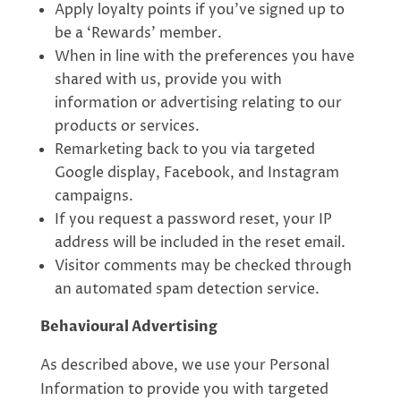
Apply loyalty points if you’ve signed up to
be a ‘Rewards’ member.
When in line with the preferences you have
shared with us, provide you with
information or advertising relating to our
products or services.
Remarketing back to you via targeted
Google display, Facebook, and Instagram
campaigns.
If you request a password reset, your IP
address will be included in the reset email.
Visitor comments may be checked through
an automated spam detection service.
Behavioural Advertising
As described above, we use your Personal
Information to provide you with targeted