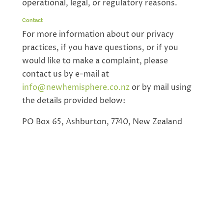
operational, legal, or regulatory reasons.
Contact
For more information about our privacy
practices, if you have questions, or if you
would like to make a complaint, please
contact us by e-mail at
info@newhemisphere.co.nz
or by mail using
the details provided below:
PO Box 65, Ashburton, 7740, New Zealand