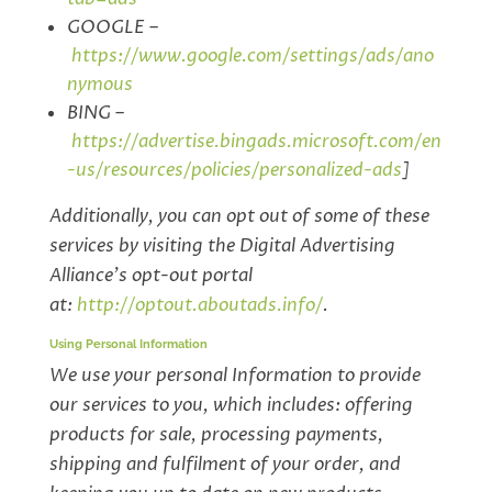
GOOGLE –
https://www.google.com/settings/ads/ano
nymous
BING –
https://advertise.bingads.microsoft.com/en
-us/resources/policies/personalized-ads
]
Additionally, you can opt out of some of these
services by visiting the Digital Advertising
Alliance’s opt-out portal
at:
http://optout.aboutads.info/
.
Using Personal Information
We use your personal Information to provide
our services to you, which includes: offering
products for sale, processing payments,
shipping and fulfilment of your order, and