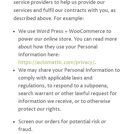
service providers to help us provide our
services and fulfil our contracts with you, as
described above. For example:
We use Word Press + WooCommerce to
power our online store. You can read more
about how they use your Personal
Information here:
https://automattic.com/privacy/
.
We may share your Personal Information to
comply with applicable laws and
regulations, to respond to a subpoena,
search warrant or other lawful request for
information we receive, or to otherwise
protect our rights.
Screen our orders for potential risk or
fraud.