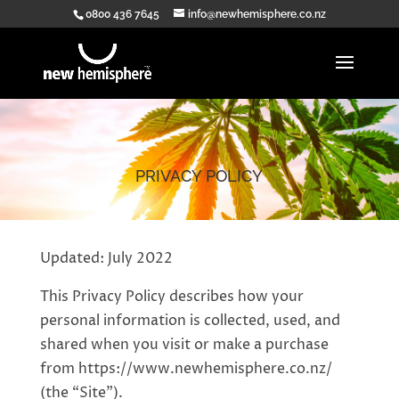
0800 436 7645
info@newhemisphere.co.nz
PRIVACY POLICY
Updated: July 2022
This Privacy Policy describes how your
personal information is collected, used, and
shared when you visit or make a purchase
from https://www.newhemisphere.co.nz/
(the “Site”).