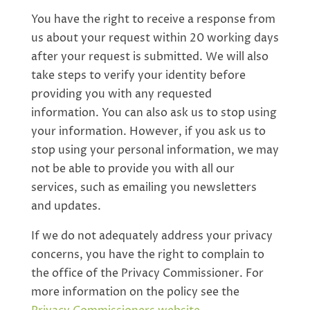
You have the right to receive a response from
us about your request within 20 working days
after your request is submitted. We will also
take steps to verify your identity before
providing you with any requested
information. You can also ask us to stop using
your information. However, if you ask us to
stop using your personal information, we may
not be able to provide you with all our
services, such as emailing you newsletters
and updates.
If we do not adequately address your privacy
concerns, you have the right to complain to
the office of the Privacy Commissioner. For
more information on the policy see the