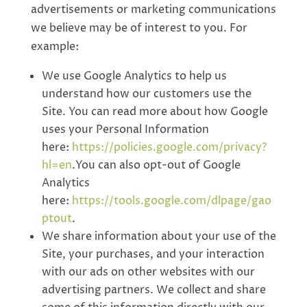
advertisements or marketing communications
we believe may be of interest to you. For
example:
We use Google Analytics to help us
understand how our customers use the
Site. You can read more about how Google
uses your Personal Information
here:
https://policies.google.com/privacy?
hl=en
.You can also opt-out of Google
Analytics
here:
https://tools.google.com/dlpage/gao
ptout
.
We share information about your use of the
Site, your purchases, and your interaction
with our ads on other websites with our
advertising partners. We collect and share