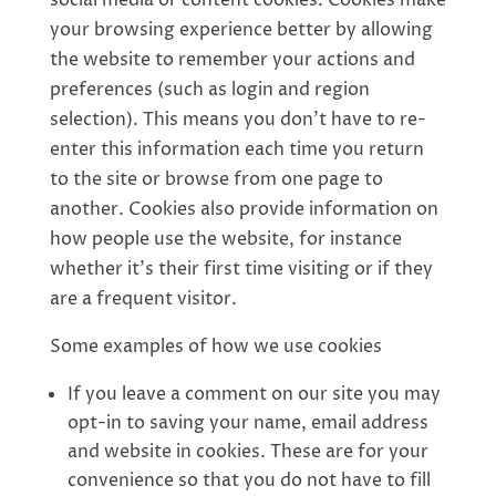
social media or content cookies. Cookies make
your browsing experience better by allowing
the website to remember your actions and
preferences (such as login and region
selection). This means you don’t have to re-
enter this information each time you return
to the site or browse from one page to
another. Cookies also provide information on
how people use the website, for instance
whether it’s their first time visiting or if they
are a frequent visitor.
Some examples of how we use cookies
If you leave a comment on our site you may
opt-in to saving your name, email address
and website in cookies. These are for your
convenience so that you do not have to fill