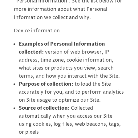
“Personal Information”. See the list below for
more information about what Personal
Information we collect and why.
Device information
Examples of Personal Information
collected:
version of web browser, IP
address, time zone, cookie information,
what sites or products you view, search
terms, and how you interact with the Site.
Purpose of collection:
to load the Site
accurately for you, and to perform analytics
on Site usage to optimize our Site.
Source of collection:
Collected
automatically when you access our Site
using cookies, log files, web beacons, tags,
or pixels