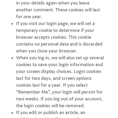
in your details again when you leave
another comment. These cookies will last
for one year.
If you visit our login page, we will set a
temporary cookie to determine if your
browser accepts cookies. This cookie
contains no personal data and is discarded
when you close your browser.
When you log in, we will also set up several
cookies to save your login information and
your screen display choices. Login cookies
last for two days, and screen options
cookies last for a year. If you select
“Remember Me”, your login will persist for
two weeks. If you log out of your account,
the login cookies will be removed.
If you edit or publish an article, an