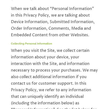
When we talk about “Personal Information”
in this Privacy Policy, we are talking about
Device Information, Submitted Information,
Order Information, Comments, Media and
Embedded Content from other Websites.
Collecting Personal Information
When you visit the Site, we collect certain
information about your device, your
interaction with the Site, and information
necessary to process your purchases. We may
also collect additional information if you
contact us for customer support. In this
Privacy Policy, we refer to any information
that can uniquely identify an individual
(including the information below) as