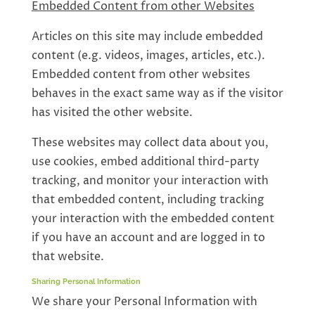
Embedded Content from other Websites
Articles on this site may include embedded
content (e.g. videos, images, articles, etc.).
Embedded content from other websites
behaves in the exact same way as if the visitor
has visited the other website.
These websites may collect data about you,
use cookies, embed additional third-party
tracking, and monitor your interaction with
that embedded content, including tracking
your interaction with the embedded content
if you have an account and are logged in to
that website.
Sharing Personal Information
We share your Personal Information with