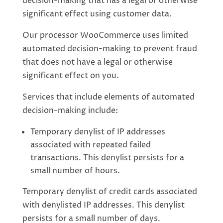
decision-making that has a legal or otherwise
significant effect using customer data.
Our processor WooCommerce uses limited
automated decision-making to prevent fraud
that does not have a legal or otherwise
significant effect on you.
Services that include elements of automated
decision-making include:
Temporary denylist of IP addresses
associated with repeated failed
transactions. This denylist persists for a
small number of hours.
Temporary denylist of credit cards associated
with denylisted IP addresses. This denylist
persists for a small number of days.