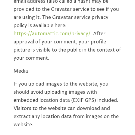
email address (also called a hash) may be
provided to the Gravatar service to see if you
are using it. The Gravatar service privacy
policy is available here:
https://automattic.com/privacy/
. After
approval of your comment, your profile
picture is visible to the public in the context of
your comment.
Media
If you upload images to the website, you
should avoid uploading images with
embedded location data (EXIF GPS) included.
Visitors to the website can download and
extract any location data from images on the
website.