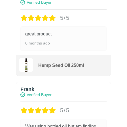
Verified Buyer
5/5
great product
6 months ago
Hemp Seed Oil 250ml
Frank
Verified Buyer
5/5
Was using bottled oil but am finding