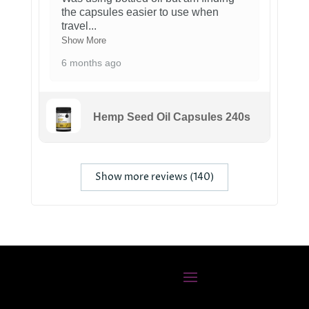
the capsules easier to use when
travel
...
Show More
6 months ago
Hemp Seed Oil Capsules 240s
Show more reviews (140)