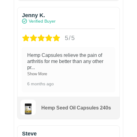
Jenny K.
Verified Buyer
5/5
Hemp Capsules relieve the pain of
arthritis for me better than any other
pr
...
Show More
6 months ago
Hemp Seed Oil Capsules 240s
Steve