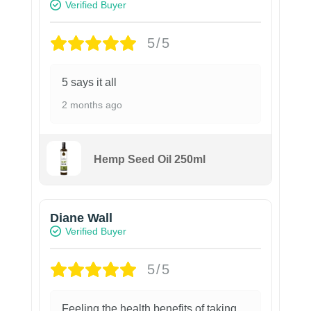
Verified Buyer
5/5
5 says it all
2 months ago
Hemp Seed Oil 250ml
Diane Wall
Verified Buyer
5/5
Feeling the health benefits of taking