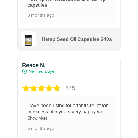
capsules
3 months ago
Hemp Seed Oil Capsules 240s
Reece N.
Verified Buyer
5/5
Have been using for arthritis relief for
in excess of 5 years very happy wi
...
Show More
6 months ago