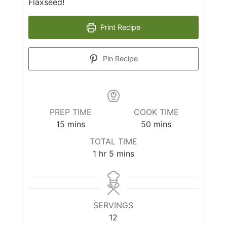
Flaxseed!
Print Recipe
Pin Recipe
PREP TIME
COOK TIME
minutes
minutes
15
mins
50
mins
TOTAL TIME
hour
minutes
1
hr
5
mins
SERVINGS
12