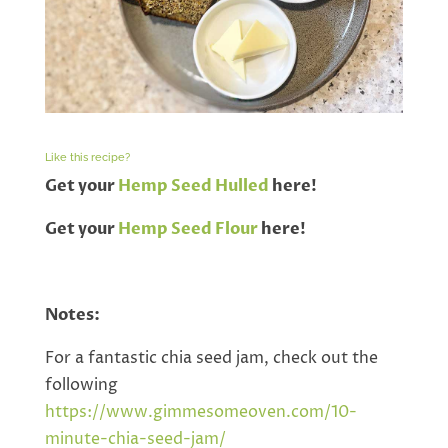
Like this recipe?
Get your
Hemp Seed Hulled
here!
Get your
Hemp Seed Flour
here!
Notes:
For a fantastic chia seed jam, check out the
following
https://www.gimmesomeoven.com/10-
minute-chia-seed-jam/