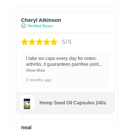
Cheryl Atkinson
Verified Buyer
5/5
I take six caps every day for osteo-
arthritis, it guarantees painfree joint
...
Show More
2 months ago
Hemp Seed Oil Capsules 240s
neal