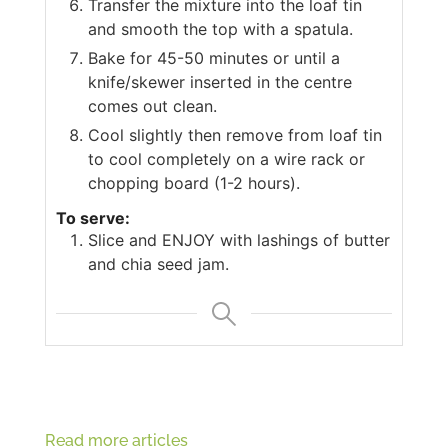
Transfer the mixture into the loaf tin
and smooth the top with a spatula.
Bake for 45-50 minutes or until a
knife/skewer inserted in the centre
comes out clean.
Cool slightly then remove from loaf tin
to cool completely on a wire rack or
chopping board (1-2 hours).
To serve:
Slice and ENJOY with lashings of butter
and chia seed jam.
Read more articles