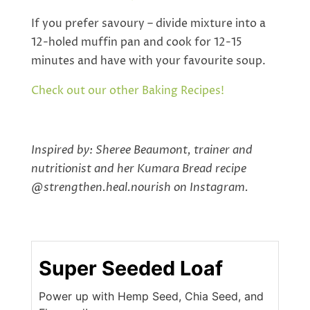
If you prefer savoury – divide mixture into a
12-holed muffin pan and cook for 12-15
minutes and have with your favourite soup.
Check out our other Baking Recipes!
Inspired by: Sheree Beaumont, trainer and
nutritionist and her Kumara Bread recipe
@strengthen.heal.nourish on Instagram.
Super Seeded Loaf
Power up with Hemp Seed, Chia Seed, and