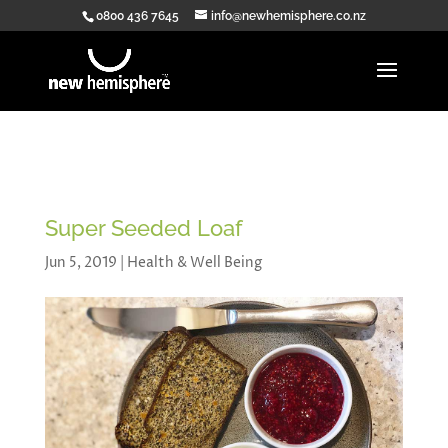
0800 436 7645
info@newhemisphere.co.nz
Super Seeded Loaf
Jun 5, 2019
|
Health & Well Being