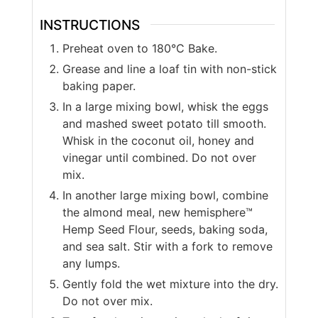
INSTRUCTIONS
Preheat oven to 180°C Bake.
Grease and line a loaf tin with non-stick
baking paper.
In a large mixing bowl, whisk the eggs
and mashed sweet potato till smooth.
Whisk in the coconut oil, honey and
vinegar until combined. Do not over
mix.
In another large mixing bowl, combine
the almond meal, new hemisphere™
Hemp Seed Flour, seeds, baking soda,
and sea salt. Stir with a fork to remove
any lumps.
Gently fold the wet mixture into the dry.
Do not over mix.