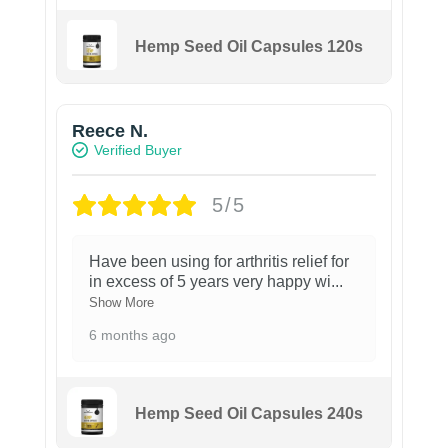
Hemp Seed Oil Capsules 120s
Reece N.
Verified Buyer
5/5
Have been using for arthritis relief for
in excess of 5 years very happy wi
...
Show More
6 months ago
Hemp Seed Oil Capsules 240s