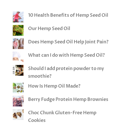
10 Health Benefits of Hemp Seed Oil
Our Hemp Seed Oil
Does Hemp Seed Oil Help Joint Pain?
What can I do with Hemp Seed Oil?
Should I add protein powder to my
smoothie?
How Is Hemp Oil Made?
Berry Fudge Protein Hemp Brownies
Choc Chunk Gluten-Free Hemp
Cookies