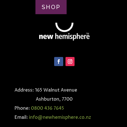
SHOP
Address: 165 Walnut Avenue
Ashburton, 7700
Phone:
0800 436 7645
Email:
info@newhemisphere.co.nz