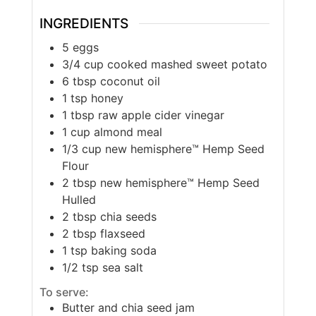
INGREDIENTS
5
eggs
3/4
cup
cooked mashed sweet potato
6
tbsp
coconut oil
1
tsp
honey
1
tbsp
raw apple cider vinegar
1
cup
almond meal
1/3
cup
new hemisphere™ Hemp Seed
Flour
2
tbsp
new hemisphere™ Hemp Seed
Hulled
2
tbsp
chia seeds
2
tbsp
flaxseed
1
tsp
baking soda
1/2
tsp
sea salt
To serve:
Butter and chia seed jam