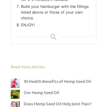
Build your hamburger with the fillings
listed above or those of your own
choice.
ENJOY!
Read more articles
10 Health Benefits of Hemp Seed Oil
Our Hemp Seed Oil
Does Hemp Seed Oil Help Joint Pain?