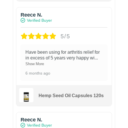
Reece N.
Verified Buyer
5/5
Have been using for arthritis relief for
in excess of 5 years very happy wi
...
Show More
6 months ago
Hemp Seed Oil Capsules 120s
Reece N.
Verified Buyer