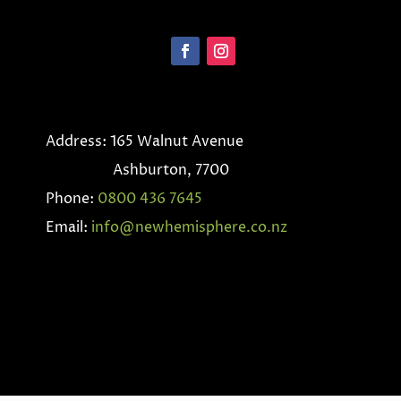
Address: 165 Walnut Avenue
Ashburton, 7700
Phone:
0800 436 7645
Email:
info@newhemisphere.co.nz