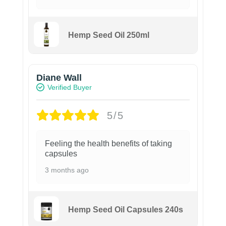
Hemp Seed Oil 250ml
Diane Wall
Verified Buyer
5/5
Feeling the health benefits of taking
capsules
3 months ago
Hemp Seed Oil Capsules 240s