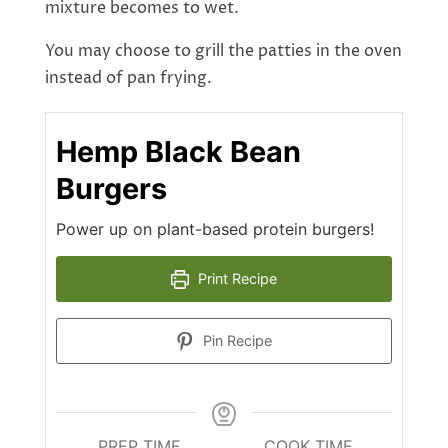
mixture becomes to wet.
You may choose to grill the patties in the oven
instead of pan frying.
Hemp Black Bean
Burgers
Power up on plant-based protein burgers!
Print Recipe
Pin Recipe
PREP TIME
COOK TIME