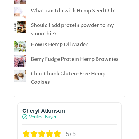
What can I do with Hemp Seed Oil?
Should I add protein powder to my
smoothie?
How Is Hemp Oil Made?
Berry Fudge Protein Hemp Brownies
Choc Chunk Gluten-Free Hemp
Cookies
Cheryl Atkinson
Verified Buyer
5/5