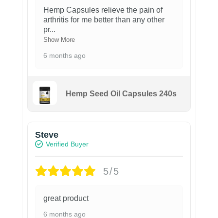
Hemp Capsules relieve the pain of
arthritis for me better than any other
pr
...
Show More
6 months ago
Hemp Seed Oil Capsules 240s
Steve
Verified Buyer
5/5
great product
6 months ago