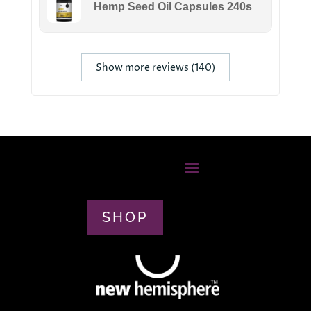
Hemp Seed Oil Capsules 240s
Show more reviews (140)
SHOP