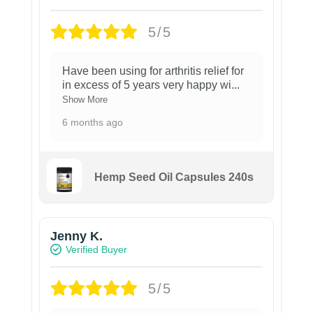
5/5
Have been using for arthritis relief for
in excess of 5 years very happy wi
...
Show More
6 months ago
Hemp Seed Oil Capsules 240s
Jenny K.
Verified Buyer
5/5