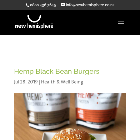
0800 436 7645
info@newhemisphere.co.nz
Hemp Black Bean Burgers
Jul 28, 2019
|
Health & Well Being