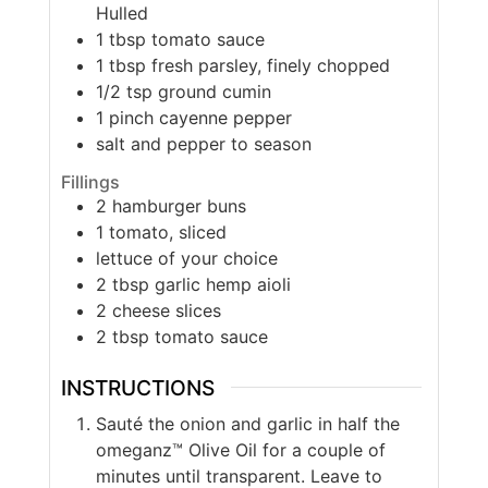
Hulled
1
tbsp
tomato sauce
1
tbsp
fresh parsley, finely chopped
1/2
tsp
ground cumin
1
pinch
cayenne pepper
salt and pepper to season
Fillings
2
hamburger buns
1
tomato, sliced
lettuce of your choice
2
tbsp
garlic hemp aioli
2
cheese slices
2
tbsp
tomato sauce
INSTRUCTIONS
Sauté the onion and garlic in half the
omeganz™ Olive Oil for a couple of
minutes until transparent. Leave to