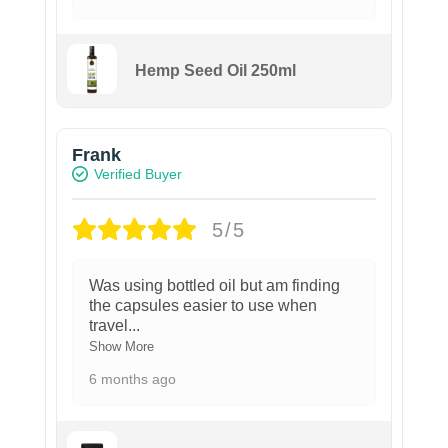
Hemp Seed Oil 250ml
Frank
Verified Buyer
5/5
Was using bottled oil but am finding
the capsules easier to use when
travel
...
Show More
6 months ago