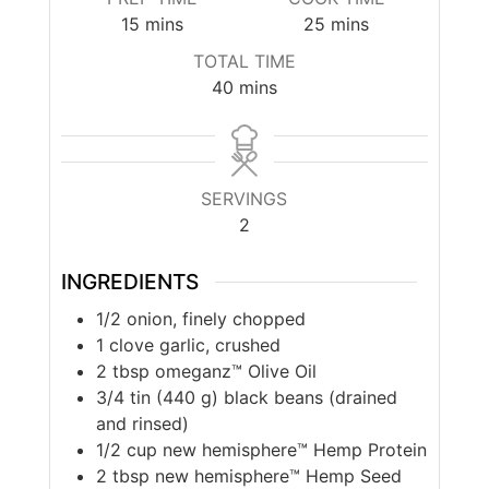
minutes
minutes
15
mins
25
mins
TOTAL TIME
minutes
40
mins
SERVINGS
2
INGREDIENTS
1/2
onion, finely chopped
1
clove garlic, crushed
2
tbsp
omeganz™ Olive Oil
3/4
tin (440 g) black beans (drained
and rinsed)
1/2
cup
new hemisphere™ Hemp Protein
2
tbsp
new hemisphere™ Hemp Seed