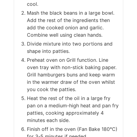
cool.
Mash the black beans in a large bowl.
Add the rest of the ingredients then
add the cooked onion and garlic.
Combine well using clean hands.
Divide mixture into two portions and
shape into patties.
Preheat oven on Grill function. Line
oven tray with non-stick baking paper.
Grill hamburgers buns and keep warm
in the warmer draw of the oven whilst
you cook the patties.
Heat the rest of the oil in a large fry
pan on a medium-high heat and pan fry
patties, cooking approximately 4
minutes each side.
Finish off in the oven (Fan Bake 180°C)
for 3-5 minutes if needed.