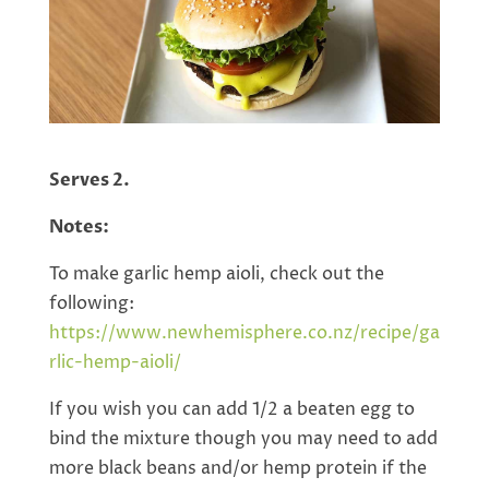
Serves 2.
Notes:
To make garlic hemp aioli, check out the
following:
https://www.newhemisphere.co.nz/recipe/
ga
rlic-hemp-aioli
/
If you wish you can add 1/2 a beaten egg to
bind the mixture though you may need to add
more black beans and/or hemp protein if the