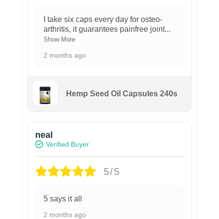
I take six caps every day for osteo-
arthritis, it guarantees painfree joint
...
Show More
2 months ago
Hemp Seed Oil Capsules 240s
neal
Verified Buyer
5/5
5 says it all
2 months ago