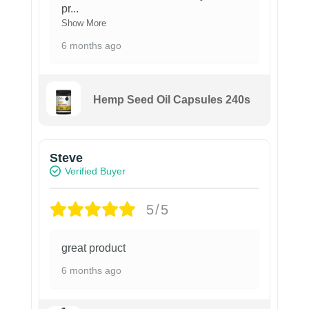
pr
...
Show More
6 months ago
Hemp Seed Oil Capsules 240s
Steve
Verified Buyer
5/5
great product
6 months ago