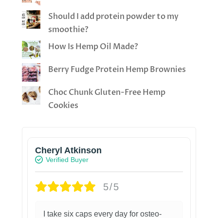
Should I add protein powder to my
smoothie?
How Is Hemp Oil Made?
Berry Fudge Protein Hemp Brownies
Choc Chunk Gluten-Free Hemp
Cookies
Cheryl Atkinson
Verified Buyer
5/5
I take six caps every day for osteo-