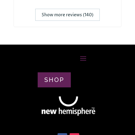
Show more reviews (140)
SHOP