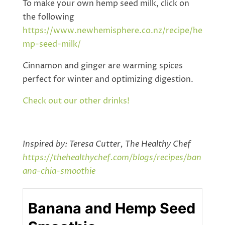
To make your own hemp seed milk, click on
the following
https://www.newhemisphere.co.nz/recipe/he
mp-seed-milk/
Cinnamon and ginger are warming spices
perfect for winter and optimizing digestion.
Check out our other drinks!
Inspired by: Teresa Cutter, The Healthy Chef
https://thehealthychef.com/blogs/recipes/ban
ana-chia-smoothie
Banana and Hemp Seed