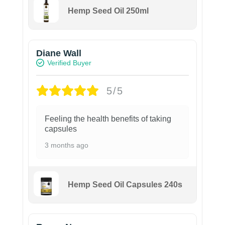
Hemp Seed Oil 250ml
Diane Wall
Verified Buyer
5/5
Feeling the health benefits of taking
capsules
3 months ago
Hemp Seed Oil Capsules 240s