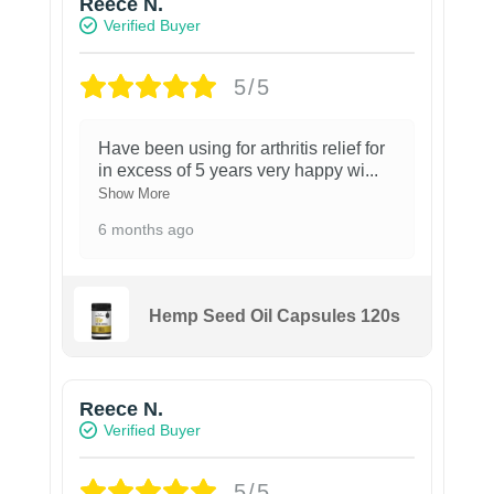
Reece N.
Verified Buyer
5/5
Have been using for arthritis relief for
in excess of 5 years very happy wi
...
Show More
6 months ago
Hemp Seed Oil Capsules 120s
Reece N.
Verified Buyer
5/5