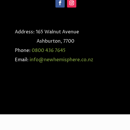
Address: 165 Walnut Avenue
Ashburton, 7700
Phone:
0800 436 7645
Email:
info@newhemisphere.co.nz