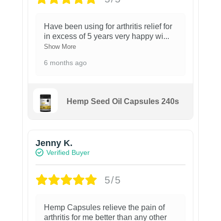
Have been using for arthritis relief for
in excess of 5 years very happy wi
...
Show More
6 months ago
Hemp Seed Oil Capsules 240s
Jenny K.
Verified Buyer
5/5
Hemp Capsules relieve the pain of
arthritis for me better than any other