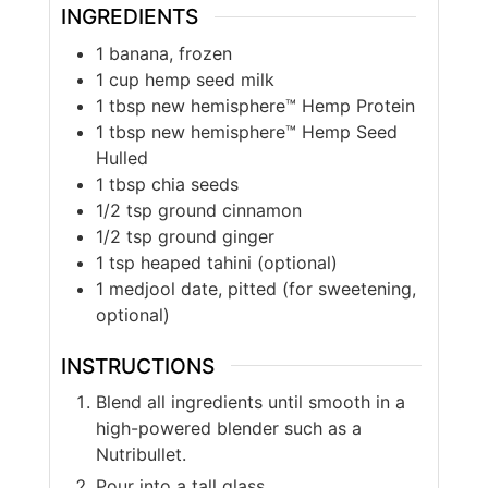
INGREDIENTS
1
banana, frozen
1
cup
hemp seed milk
1
tbsp
new hemisphere™ Hemp Protein
1
tbsp
new hemisphere™ Hemp Seed
Hulled
1
tbsp
chia seeds
1/2
tsp
ground cinnamon
1/2
tsp
ground ginger
1
tsp
heaped tahini (optional)
1
medjool date, pitted (for sweetening,
optional)
INSTRUCTIONS
Blend all ingredients until smooth in a
high-powered blender such as a
Nutribullet.
Pour into a tall glass.