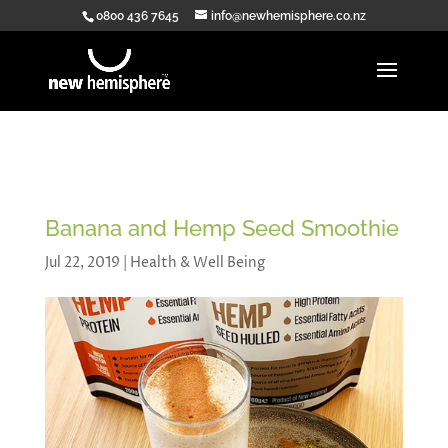
0800 436 7645
info@newhemisphere.co.nz
Banana and Hemp Seed Smoothie
Jul 22, 2019
|
Health & Well Being