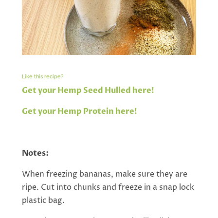
Like this recipe?
Get your Hemp Seed Hulled here!
Get your Hemp Protein here!
Notes:
When freezing bananas, make sure they are
ripe. Cut into chunks and freeze in a snap lock
plastic bag.