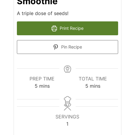
Smoothie
A triple dose of seeds!
Print Recipe
Pin Recipe
PREP TIME
TOTAL TIME
minutes
minutes
5
mins
5
mins
SERVINGS
1