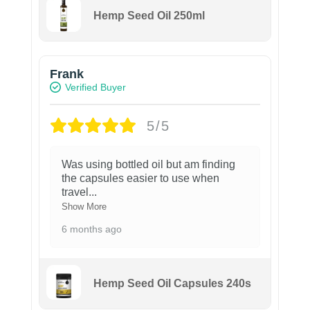
Hemp Seed Oil 250ml
Frank
Verified Buyer
5/5
Was using bottled oil but am finding
the capsules easier to use when
travel
...
Show More
6 months ago
Hemp Seed Oil Capsules 240s