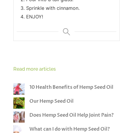
Sprinkle with cinnamon.
ENJOY!
Read more articles
10 Health Benefits of Hemp Seed Oil
Our Hemp Seed Oil
Does Hemp Seed Oil Help Joint Pain?
What can I do with Hemp Seed Oil?