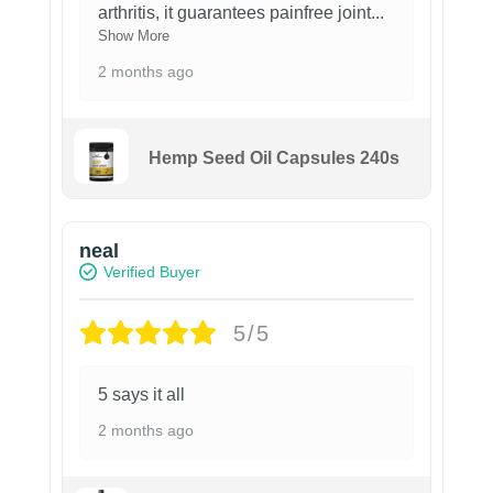
arthritis, it guarantees painfree joint
...
Show More
2 months ago
Hemp Seed Oil Capsules 240s
neal
Verified Buyer
5/5
5 says it all
2 months ago